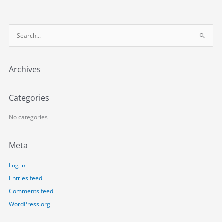
S
e
a
Archives
r
c
h
Categories
f
o
No categories
r
:
Meta
Log in
Entries feed
Comments feed
WordPress.org