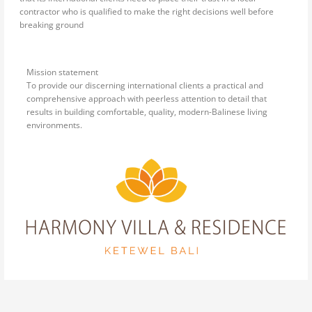
contractor who is qualified to make the right decisions well before
breaking ground
Mission statement
To provide our discerning international clients a practical and
comprehensive approach with peerless attention to detail that
results in building comfortable, quality, modern-Balinese living
environments.