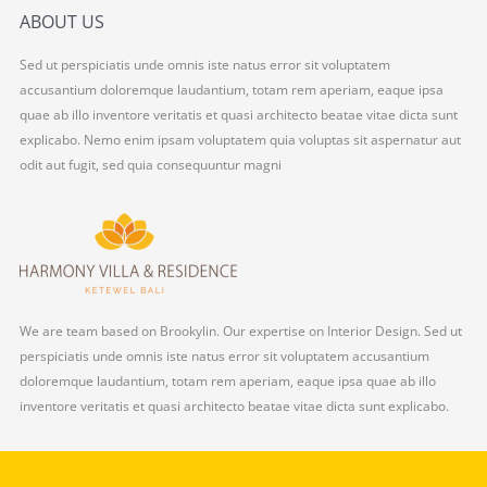
ABOUT US
Sed ut perspiciatis unde omnis iste natus error sit voluptatem
accusantium doloremque laudantium, totam rem aperiam, eaque ipsa
quae ab illo inventore veritatis et quasi architecto beatae vitae dicta sunt
explicabo. Nemo enim ipsam voluptatem quia voluptas sit aspernatur aut
odit aut fugit, sed quia consequuntur magni
We are team based on Brookylin. Our expertise on Interior Design. Sed ut
perspiciatis unde omnis iste natus error sit voluptatem accusantium
doloremque laudantium, totam rem aperiam, eaque ipsa quae ab illo
inventore veritatis et quasi architecto beatae vitae dicta sunt explicabo.