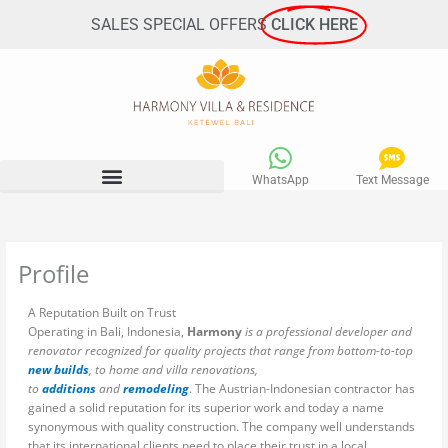
Skip
SALES SPECIAL OFFERS
CLICK HERE
to
content
WhatsApp
Text Message
Profile
A Reputation Built on Trust
Operating in Bali, Indonesia,
Harmony
is a professional developer and
renovator recognized for quality projects that range from bottom-to-top
new builds
, to home and villa renovations,
to
additions
and
remodeling
. The Austrian-Indonesian contractor has
gained a solid reputation for its superior work and today a name
synonymous with quality construction. The company well understands
that its international clients need to place their trust in a local