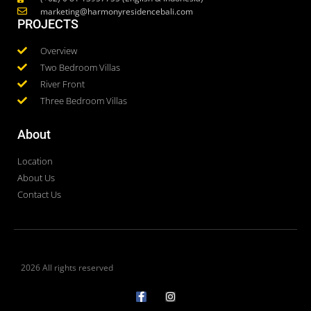
marketing@harmonyresidencebali.com
PROJECTS
Overview
Two Bedroom Villas
River Front
Three Bedroom Villas
About
Location
About Us
Contact Us
2026 All rights reserved
F
I
a
n
c
s