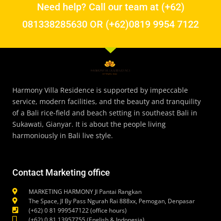
Need help? Call our team at (+62)
081338285630 OR (+62)0819 9954 7122
Harmony Villa Residence is supported by impeccable
service, modern facilities, and the beauty and tranquility
of a Bali rice-field and beach setting in southeast Bali in
Sukawati, Gianyar. It is about the people living
harmoniously in Bali live style.
Contact Marketing office
MARKETING HARMONY Jl Pantai Rangkan
The Space, Jl By Pass Ngurah Rai 888xx, Pemogan, Denpasar
(+62) 0 81 999547122 (office hours)
(+62) 0 81 13957755 (English & Indonesia)